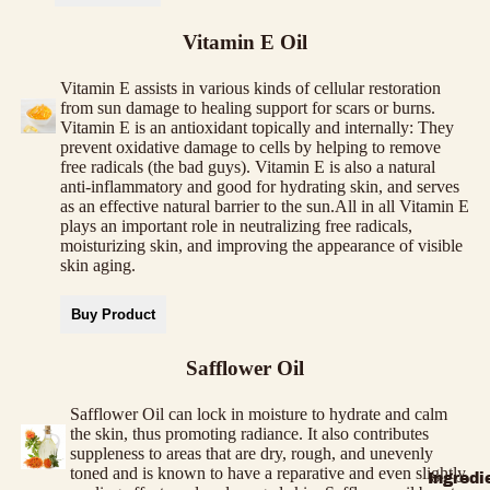
Vitamin E Oil
Vitamin E assists in various kinds of cellular restoration
from sun damage to healing support for scars or burns.
Vitamin E is an antioxidant topically and internally: They
prevent oxidative damage to cells by helping to remove
free radicals (the bad guys). Vitamin E is also a natural
anti-inflammatory and good for hydrating skin, and serves
as an effective natural barrier to the sun.All in all Vitamin E
plays an important role in neutralizing free radicals,
moisturizing skin, and improving the appearance of visible
skin aging.
Buy Product
Safflower Oil
Safflower Oil can lock in moisture to hydrate and calm
the skin, thus promoting radiance. It also contributes
suppleness to areas that are dry, rough, and unevenly
toned and is known to have a reparative and even slightly
Ingredi