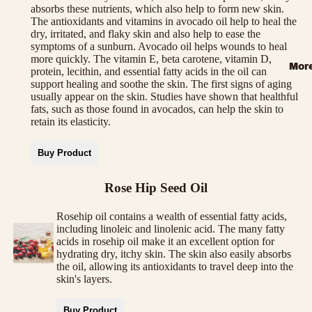
absorbs these nutrients, which also help to form new skin.
The antioxidants and vitamins in avocado oil help to heal the
dry, irritated, and flaky skin and also help to ease the
symptoms of a sunburn. Avocado oil helps wounds to heal
more quickly. The vitamin E, beta carotene, vitamin D,
Mor
protein, lecithin, and essential fatty acids in the oil can
support healing and soothe the skin. The first signs of aging
usually appear on the skin. Studies have shown that healthful
fats, such as those found in avocados, can help the skin to
retain its elasticity.
Buy Product
Rose Hip Seed Oil
Rosehip oil contains a wealth of essential fatty acids,
including linoleic and linolenic acid. The many fatty
acids in rosehip oil make it an excellent option for
hydrating dry, itchy skin. The skin also easily absorbs
the oil, allowing its antioxidants to travel deep into the
skin's layers.
Buy Product