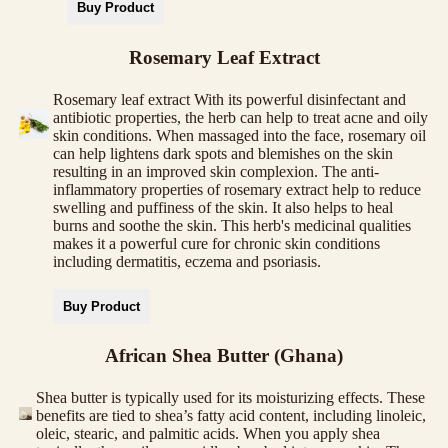
Buy Product
Rosemary Leaf Extract
Rosemary leaf extract With its powerful disinfectant and
antibiotic properties, the herb can help to treat acne and oily
skin conditions. When massaged into the face, rosemary oil
can help lightens dark spots and blemishes on the skin
resulting in an improved skin complexion. The anti-
inflammatory properties of rosemary extract help to reduce
swelling and puffiness of the skin. It also helps to heal
burns and soothe the skin. This herb's medicinal qualities
makes it a powerful cure for chronic skin conditions
including dermatitis, eczema and psoriasis.
Buy Product
African Shea Butter (Ghana)
Shea butter is typically used for its moisturizing effects. These
benefits are tied to shea’s fatty acid content, including linoleic,
oleic, stearic, and palmitic acids. When you apply shea