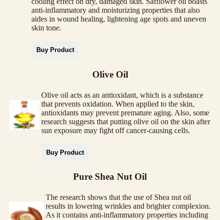
cooling effect on dry, damaged skin. Safflower oil boasts
anti-inflammatory and moisturizing properties that also
aides in wound healing, lightening age spots and uneven
skin tone.
Buy Product
Olive Oil
Olive oil acts as an antioxidant, which is a substance
that prevents oxidation. When applied to the skin,
antioxidants may prevent premature aging. Also, some
research suggests that putting olive oil on the skin after
sun exposure may fight off cancer-causing cells.
Buy Product
Pure Shea Nut Oil
The research shows that the use of Shea nut oil
results in lowering wrinkles and brighter complexion.
As it contains anti-inflammatory properties including