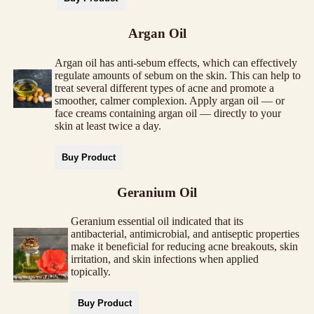
Argan Oil
Argan oil has anti-sebum effects, which can effectively
regulate amounts of sebum on the skin. This can help to
treat several different types of acne and promote a
smoother, calmer complexion. Apply argan oil — or
face creams containing argan oil — directly to your
skin at least twice a day.
Buy Product
Geranium Oil
Geranium essential oil indicated that its
antibacterial, antimicrobial, and antiseptic properties
make it beneficial for reducing acne breakouts, skin
irritation, and skin infections when applied
topically.
Buy Product