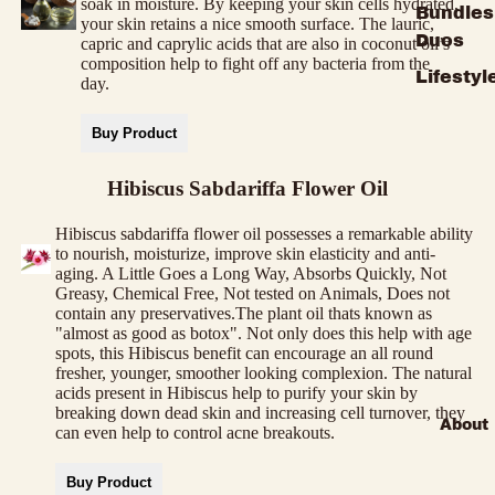
soak in moisture. By keeping your skin cells hydrated,
Bundles
your skin retains a nice smooth surface. The lauric,
Duos
capric and caprylic acids that are also in coconut oil’s
composition help to fight off any bacteria from the
Lifestyl
day.
Buy Product
Hibiscus Sabdariffa Flower Oil
Hibiscus sabdariffa flower oil possesses a remarkable ability
to nourish, moisturize, improve skin elasticity and anti-
aging. A Little Goes a Long Way, Absorbs Quickly, Not
Greasy, Chemical Free, Not tested on Animals, Does not
contain any preservatives.The plant oil thats known as
"almost as good as botox". Not only does this help with age
spots, this Hibiscus benefit can encourage an all round
fresher, younger, smoother looking complexion. The natural
acids present in Hibiscus help to purify your skin by
breaking down dead skin and increasing cell turnover, they
About
can even help to control acne breakouts.
Buy Product