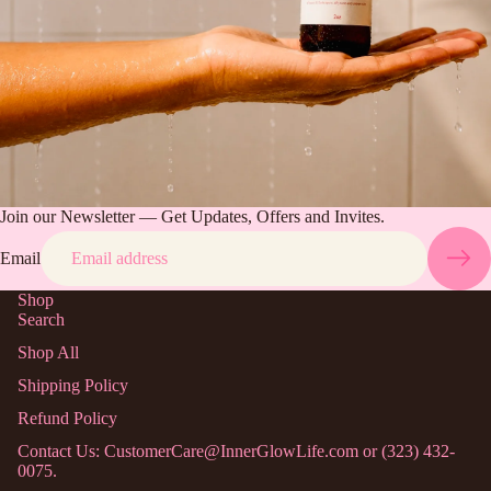
Join our Newsletter — Get Updates, Offers and Invites.
Email
Shop
Search
Shop All
Shipping Policy
Refund Policy
Contact Us: CustomerCare@InnerGlowLife.com or (323) 432-
0075.