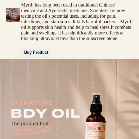
Myrrh has long been used in traditional Chinese
medicine and Ayurvedic medicine. Scientists are now
testing the oil’s potential uses, including for pain,
infections, and skin sores. It kills harmful bacteria. Myrrh
oil supports skin health and help to heal sores.It combats
pain and swelling. It has significantly more effects at
blocking ultraviolet rays than the sunscreen alone.
Buy Product