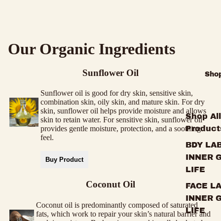
Our Organic Ingredients
Sunflower Oil
Sho
Sunflower oil is good for dry skin, sensitive skin,
combination skin, oily skin, and mature skin. For dry
skin, sunflower oil helps provide moisture and allows
Shop All
skin to retain water. For sensitive skin, sunflower oil
Product
provides gentle moisture, protection, and a soothing
feel.
BDY LAB
INNER 
Buy Product
LIFE
Coconut Oil
FACE LA
INNER 
Coconut oil is predominantly composed of saturated
LIFE
fats, which work to repair your skin’s natural barrier and