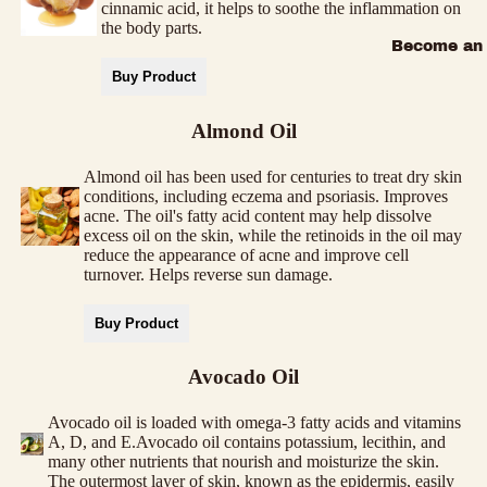
cinnamic acid, it helps to soothe the inflammation on
the body parts.
Become an a
Buy Product
Almond Oil
Almond oil has been used for centuries to treat dry skin
conditions, including eczema and psoriasis. Improves
acne. The oil's fatty acid content may help dissolve
excess oil on the skin, while the retinoids in the oil may
reduce the appearance of acne and improve cell
turnover. Helps reverse sun damage.
Buy Product
Avocado Oil
Avocado oil is loaded with omega-3 fatty acids and vitamins
A, D, and E.Avocado oil contains potassium, lecithin, and
many other nutrients that nourish and moisturize the skin.
The outermost layer of skin, known as the epidermis, easily