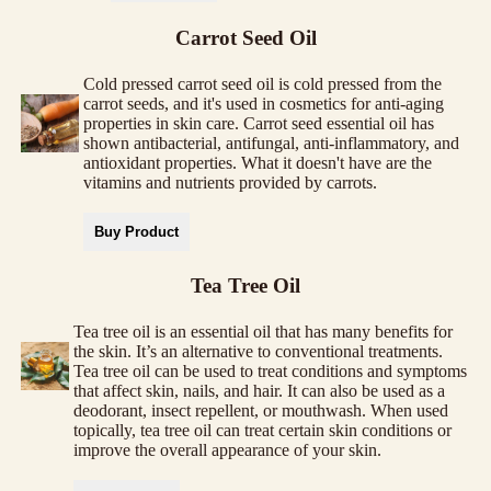
Carrot Seed Oil
Cold pressed carrot seed oil is cold pressed from the
carrot seeds, and it's used in cosmetics for anti-aging
properties in skin care. Carrot seed essential oil has
shown antibacterial, antifungal, anti-inflammatory, and
antioxidant properties. What it doesn't have are the
vitamins and nutrients provided by carrots.
Buy Product
Tea Tree Oil
Tea tree oil is an essential oil that has many benefits for
the skin. It’s an alternative to conventional treatments.
Tea tree oil can be used to treat conditions and symptoms
that affect skin, nails, and hair. It can also be used as a
deodorant, insect repellent, or mouthwash. When used
topically, tea tree oil can treat certain skin conditions or
improve the overall appearance of your skin.