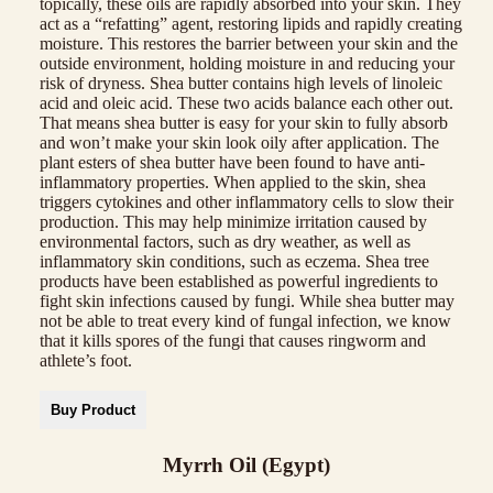
topically, these oils are rapidly absorbed into your skin. They
act as a “refatting” agent, restoring lipids and rapidly creating
moisture. This restores the barrier between your skin and the
outside environment, holding moisture in and reducing your
risk of dryness. Shea butter contains high levels of linoleic
acid and oleic acid. These two acids balance each other out.
That means shea butter is easy for your skin to fully absorb
and won’t make your skin look oily after application. The
plant esters of shea butter have been found to have anti-
inflammatory properties. When applied to the skin, shea
triggers cytokines and other inflammatory cells to slow their
production. This may help minimize irritation caused by
environmental factors, such as dry weather, as well as
inflammatory skin conditions, such as eczema. Shea tree
products have been established as powerful ingredients to
fight skin infections caused by fungi. While shea butter may
not be able to treat every kind of fungal infection, we know
that it kills spores of the fungi that causes ringworm and
athlete’s foot.
Buy Product
Myrrh Oil (Egypt)